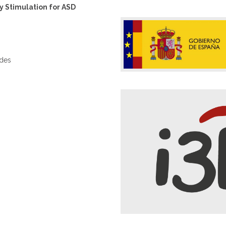
y Stimulation for ASD
ades