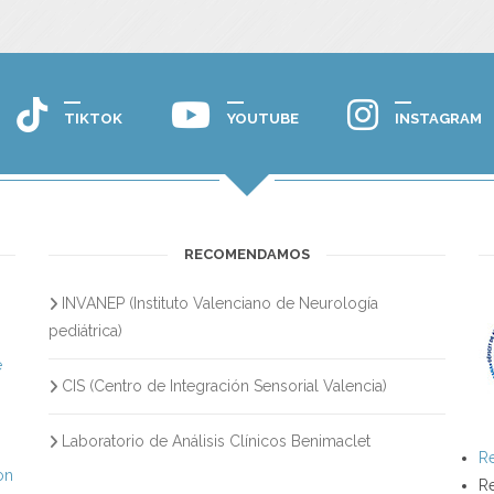
TIKTOK
YOUTUBE
INSTAGRAM
RECOMENDAMOS
INVANEP (Instituto Valenciano de Neurología
s
pediátrica)
e
CIS (Centro de Integración Sensorial Valencia)
Laboratorio de Análisis Clínicos Benimaclet
Re
on
Re