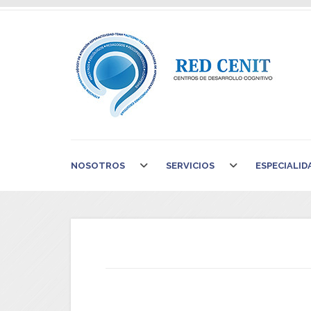
NOSOTROS
SERVICIOS
ESPECIALID