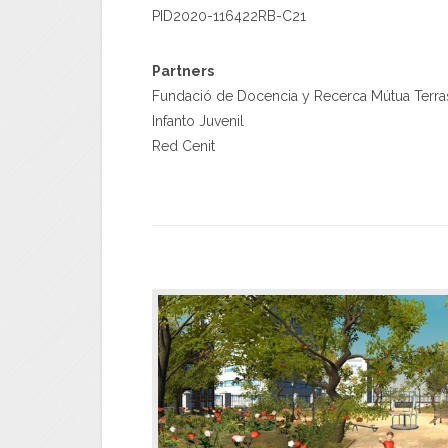
PID2020-116422RB-C21
Partners
Fundació de Docencia y Recerca Mútua Terra
Infanto Juvenil
Red Cenit