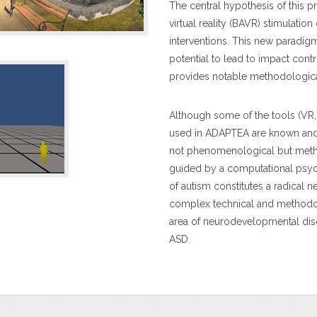
The central hypothesis of this p
virtual reality (BAVR) stimulation
interventions. This new paradi
potential to lead to impact contr
provides notable methodological
Although some of the tools (VR,
used in ADAPTEA are known and we
not phenomenological but meth
guided by a computational psyc
of autism constitutes a radical n
complex technical and methodol
area of neurodevelopmental diso
ASD.