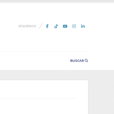
SÍGUENOS
BUSCAR