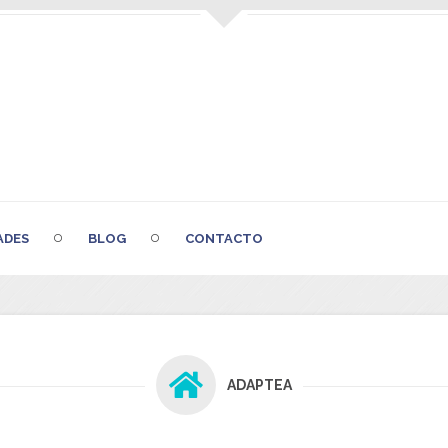
ADES
BLOG
CONTACTO
ADAPTEA