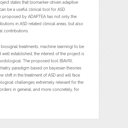
roject states that biomarker-driven adaptive
 can be a useful clinical tool for ASD
gm proposed by ADAPTEA has not only the
ibutions in ASD related clinical areas, but also
 contributions.
 biosignal treatments, machine learning) to be
ll established, the interest of the project is
odological. The proposed tool (BAVR),
hiatry paradigm based on bayesian theories
ew shift in the treatment of ASD and will face
ogical challenges extremely relevant for the
rders in general, and more concretely, for