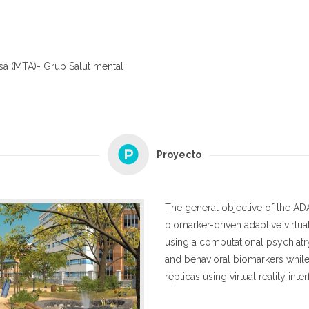
sa (MTA)- Grup Salut mental
Proyecto
The general objective of the AD
biomarker-driven adaptive virtua
using a computational psychiat
and behavioral biomarkers whil
replicas using virtual reality inte