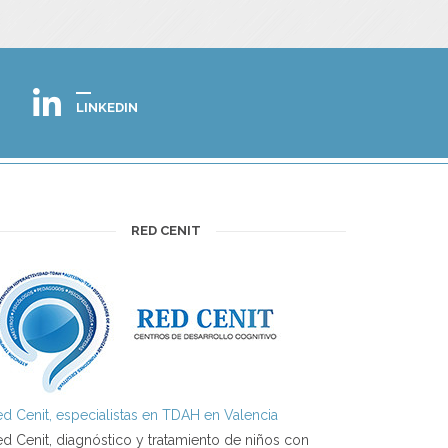
LINKEDIN
RED CENIT
d Cenit, especialistas en TDAH en Valencia
d Cenit, diagnóstico y tratamiento de niños con