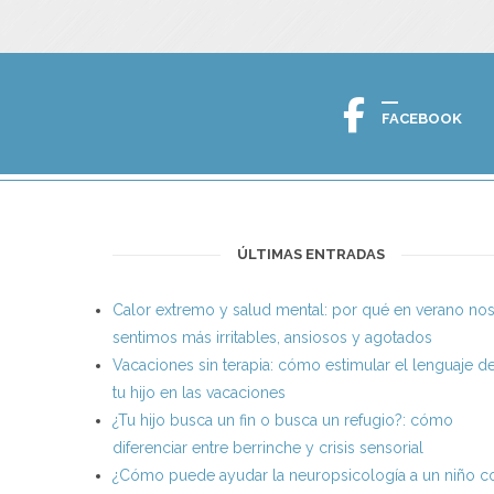
FACEBOOK
ÚLTIMAS ENTRADAS
Calor extremo y salud mental: por qué en verano no
sentimos más irritables, ansiosos y agotados
Vacaciones sin terapia: cómo estimular el lenguaje d
tu hijo en las vacaciones
¿Tu hijo busca un fin o busca un refugio?: cómo
diferenciar entre berrinche y crisis sensorial
¿Cómo puede ayudar la neuropsicología a un niño c