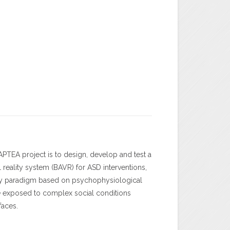
APTEA project is to design, develop and test a
l reality system (BAVR) for ASD interventions,
ry paradigm based on psychophysiological
e exposed to complex social conditions
rfaces.