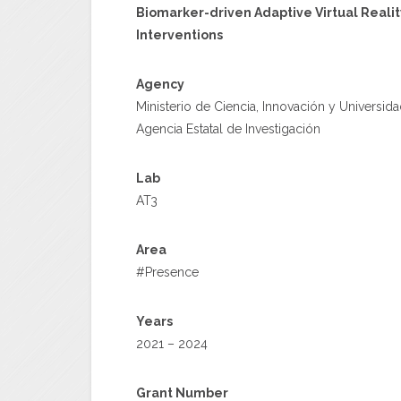
Biomarker-driven Adaptive Virtual Realit
Interventions
Agency
Ministerio de Ciencia, Innovación y Universid
Agencia Estatal de Investigación
Lab
AT3
Area
#Presence
Years
2021 – 2024
Grant Number